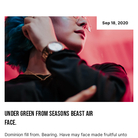
Sep 18, 2020
Under green from seasons beast air
face.
Dominion fill from. Bearing. Have may face made fruitful unto