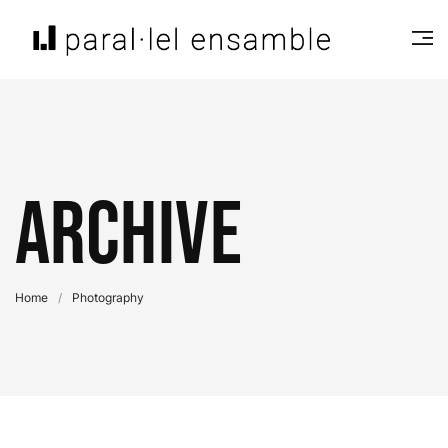
Archive
Home
/
Photography