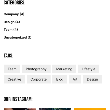
Categories:
Company
(4)
Design
(4)
Team
(4)
Uncategorized
(1)
Tags:
Team
Photography
Marketing
Lifestyle
Creative
Corporate
Blog
Art
Design
Our Instagram: