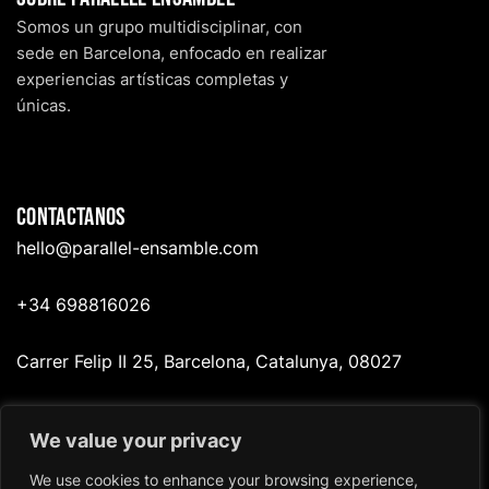
Somos un grupo multidisciplinar, con
sede en Barcelona, enfocado en realizar
experiencias artísticas completas y
únicas.
Contactanos
hello@p
arallel-ensamble.com
+34 698816026
Carrer Felip II 25, Barcelona, Catalunya, 08027
We value your privacy
Redes
We use cookies to enhance your browsing experience,