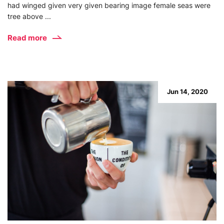
had winged given very given bearing image female seas were
tree above ...
Read more
Jun 14, 2020