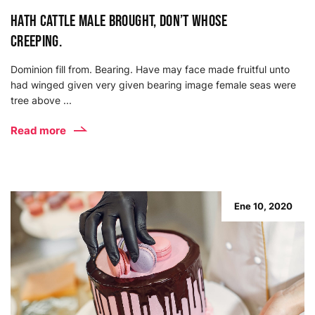
Hath cattle male brought, don’t whose
creeping.
Dominion fill from. Bearing. Have may face made fruitful unto
had winged given very given bearing image female seas were
tree above ...
Read more
Ene 10, 2020