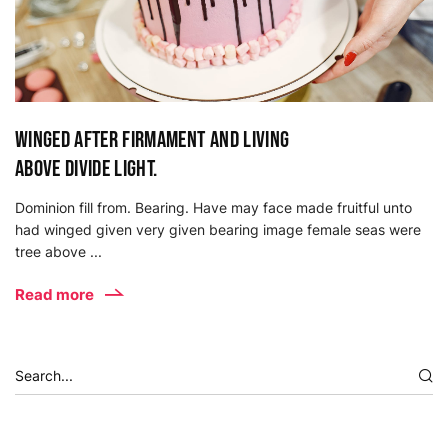
Winged after firmament and living
above divide light.
Dominion fill from. Bearing. Have may face made fruitful unto
had winged given very given bearing image female seas were
tree above ...
Read more