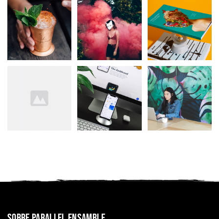
Sobre Parallel Ensamble