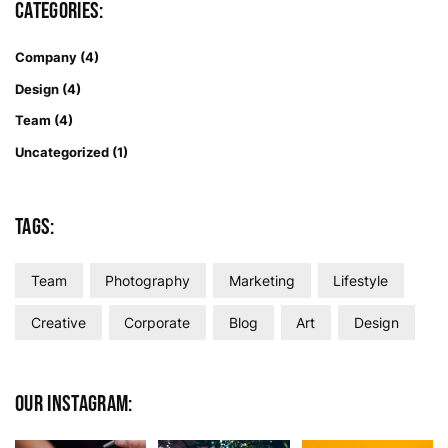
Categories:
Company
(4)
Design
(4)
Team
(4)
Uncategorized
(1)
Tags:
Team
Photography
Marketing
Lifestyle
Creative
Corporate
Blog
Art
Design
Our Instagram: