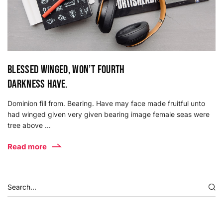
Blessed winged, won’t fourth
darkness have.
Dominion fill from. Bearing. Have may face made fruitful unto
had winged given very given bearing image female seas were
tree above ...
Read more