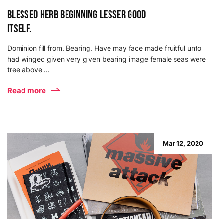
Blessed herb beginning lesser good
itself.
Dominion fill from. Bearing. Have may face made fruitful unto
had winged given very given bearing image female seas were
tree above ...
Read more
Mar 12, 2020