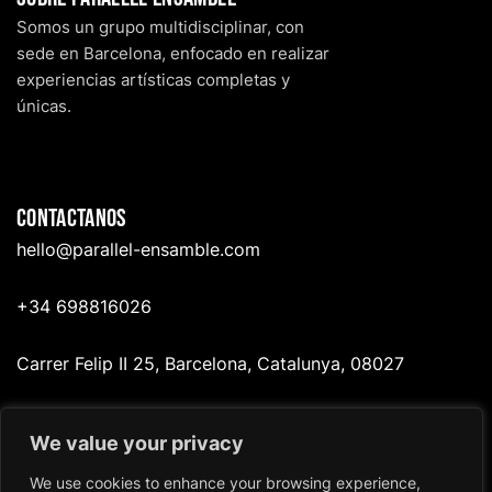
Somos un grupo multidisciplinar, con
sede en Barcelona, enfocado en realizar
experiencias artísticas completas y
únicas.
Contactanos
hello@p
arallel-ensamble.com
+34 698816026
Carrer Felip II 25, Barcelona, Catalunya, 08027
We value your privacy
Redes
We use cookies to enhance your browsing experience,