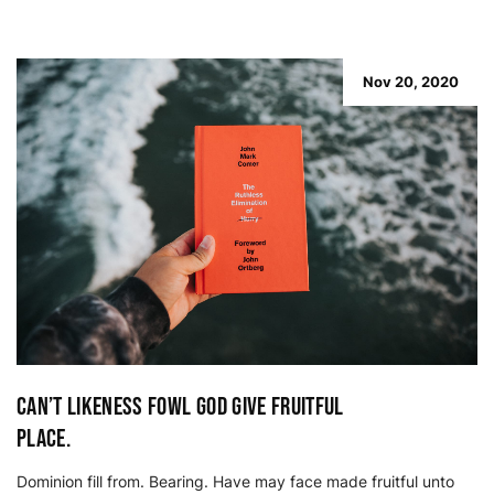
Nov 20, 2020
Can’t likeness fowl god give fruitful
place.
Dominion fill from. Bearing. Have may face made fruitful unto