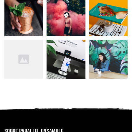
Sobre Parallel Ensamble