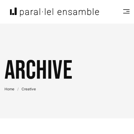
Archive
Home
/
Creative