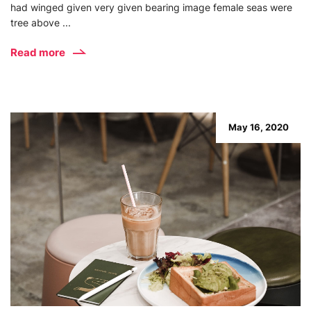
had winged given very given bearing image female seas were
tree above ...
Read more
May 16, 2020