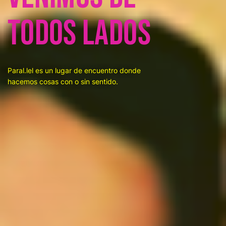
todos lados
Paral.lel es un lugar de encuentro donde
hacemos cosas con o sin sentido.