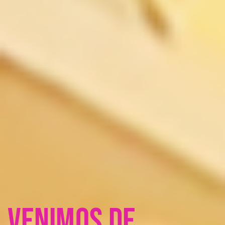
Venimos de