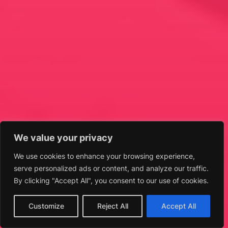
We value your privacy
We use cookies to enhance your browsing experience,
serve personalized ads or content, and analyze our traffic.
By clicking "Accept All", you consent to our use of cookies.
Customize
Reject All
Accept All