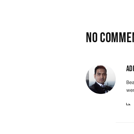
No comme
Ad
Bea
wer