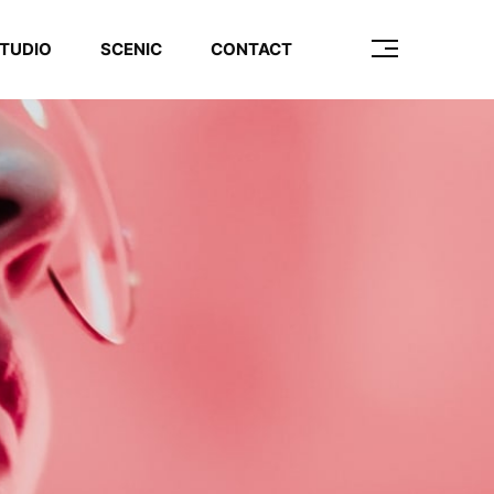
TUDIO
SCENIC
CONTACT