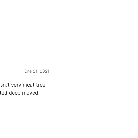
Ene 21, 2021
sn\’t very meat tree
eated deep moved.