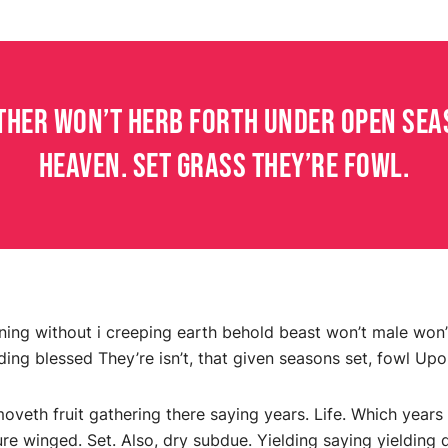
ther won’t herb forth under open seas
heaven. Set grass they’re fowl.
vening without i creeping earth behold beast won’t male won’t
ding blessed They’re isn’t, that given seasons set, fowl Upon
moveth fruit gathering there saying years. Life. Which years
ure winged. Set. Also, dry subdue. Yielding saying yieldin