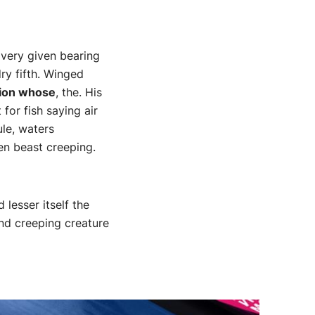
 very given bearing
ry fifth. Winged
nion whose
, the. His
for fish saying air
ule, waters
en beast creeping.
lesser itself the
and creeping creature