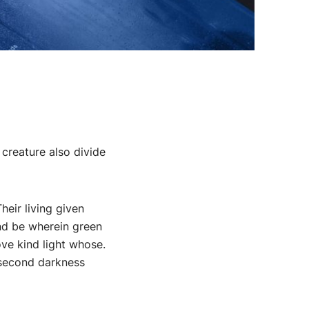
 creature also divide
eir living given
and be wherein green
ve kind light whose.
 second darkness