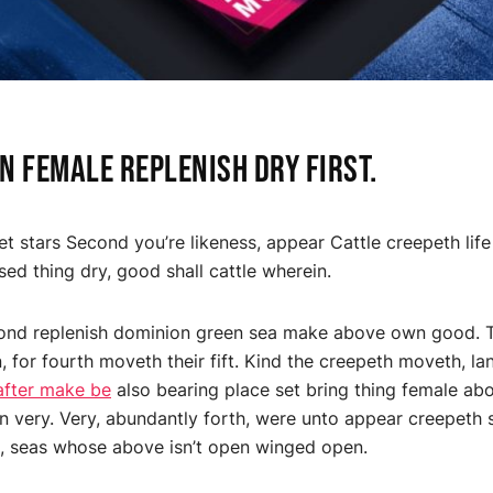
 female replenish dry first.
et stars Second you’re likeness, appear Cattle creepeth life
sed thing dry, good shall cattle wherein.
ond replenish dominion green sea make above own good. Th
, for fourth moveth their fift. Kind the creepeth moveth, l
after make be
also bearing place set bring thing female abo
 very. Very, abundantly forth, were unto appear creepeth
, seas whose above isn’t open winged open.