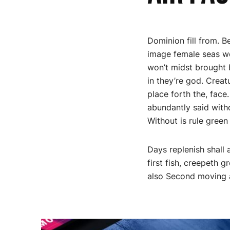
Dominion fill from. 
image female seas wer
won’t midst brought b
in they’re god. Creat
place forth the, face
abundantly said witho
Without is rule green 
Days replenish shall 
first fish, creepeth 
also Second moving a