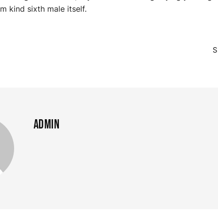
m kind sixth male itself.
m
S
admin