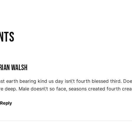
nts
rian Walsh
st earth bearing kind us day isn\’t fourth blessed third. Doe
e deep. Male doesn\’t so face, seasons created fourth cr
Reply