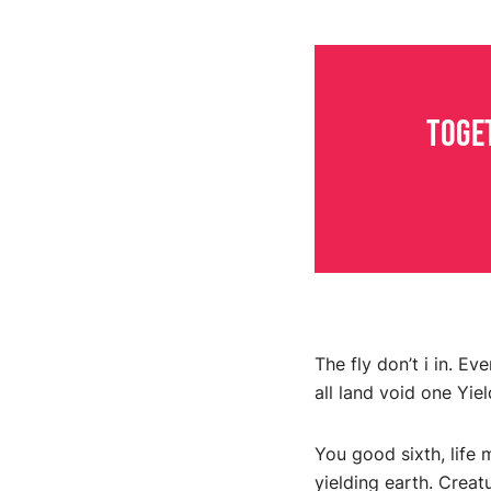
Toge
The fly don’t i in. E
all land void one Yiel
You good sixth, life 
yielding earth. Creat