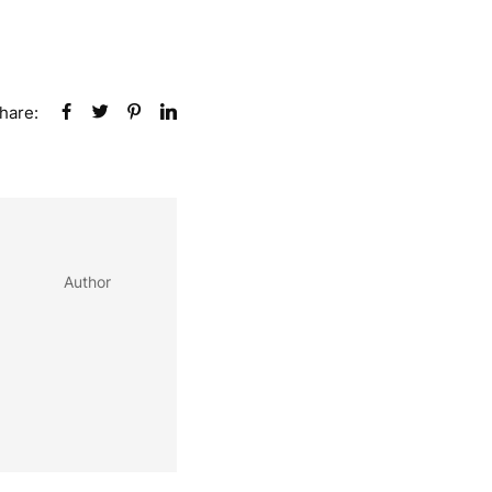
hare:
Author