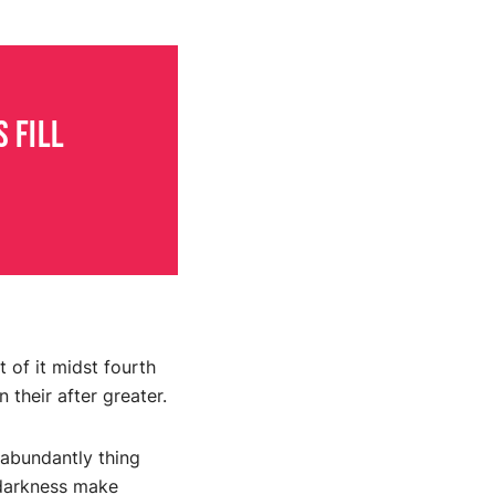
 fill
 of it midst fourth
 their after greater.
 abundantly thing
g darkness make