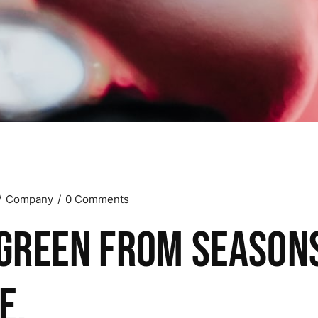
Company
0 Comments
green from season
e.