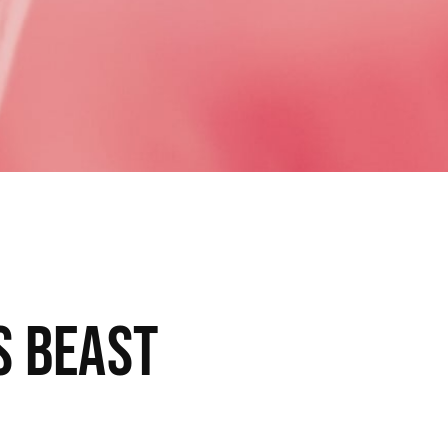
s beast