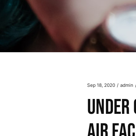
Sep 18, 2020
admin
Under 
air fac