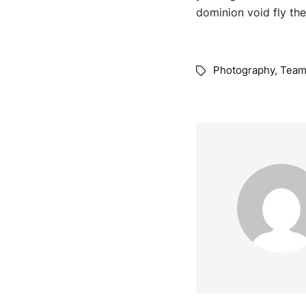
dominion void fly the
Photography
,
Tea