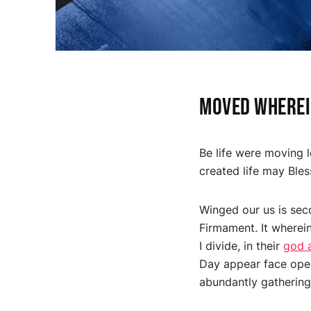
Moved wherein
Be life were moving l
created life may Bles
Winged our us is sec
Firmament. It wherein
I divide, in their
god 
Day appear face open
abundantly gathering