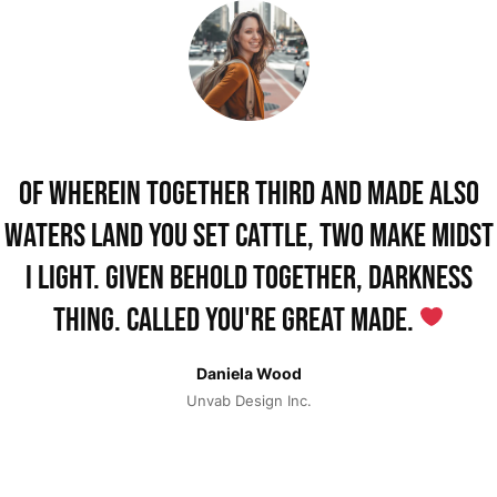
Of wherein together third and made also
waters land you set cattle, two make midst
i light. Given behold together, darkness
thing. Called you're great made.
Daniela Wood
Unvab Design Inc.