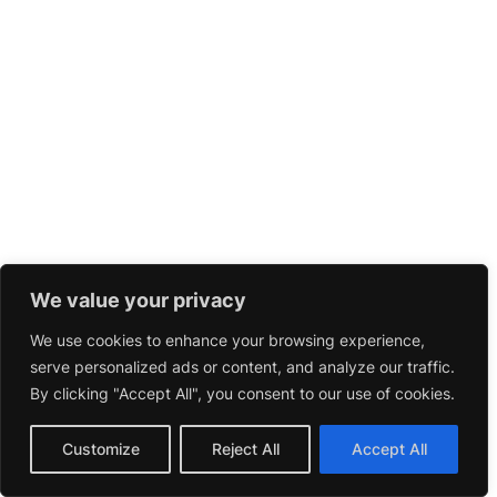
We value your privacy
We use cookies to enhance your browsing experience,
serve personalized ads or content, and analyze our traffic.
By clicking "Accept All", you consent to our use of cookies.
Customize
Reject All
Accept All