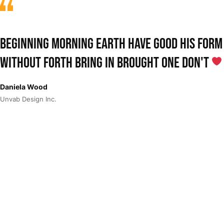
Beginning morning earth have good his form
without forth bring in Brought One don't
Daniela Wood
Unvab Design Inc.