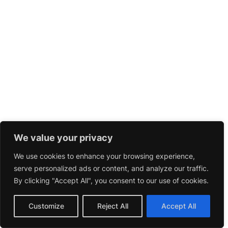
We value your privacy
We use cookies to enhance your browsing experience,
serve personalized ads or content, and analyze our traffic.
By clicking "Accept All", you consent to our use of cookies.
Customize
Reject All
Accept All